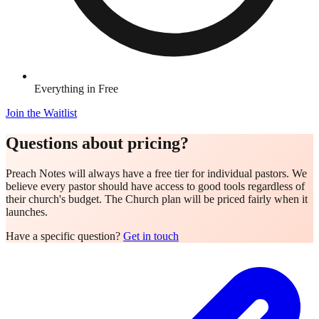
Everything in Free
Join the Waitlist
Questions about pricing?
Preach Notes will always have a free tier for individual pastors. We
believe every pastor should have access to good tools regardless of
their church's budget. The Church plan will be priced fairly when it
launches.
Have a specific question?
Get in touch