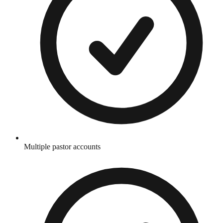
Multiple pastor accounts