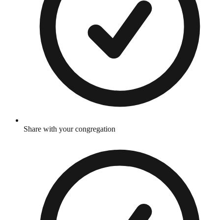
Share with your congregation