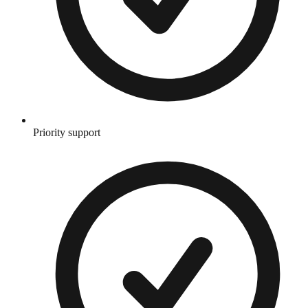
Priority support