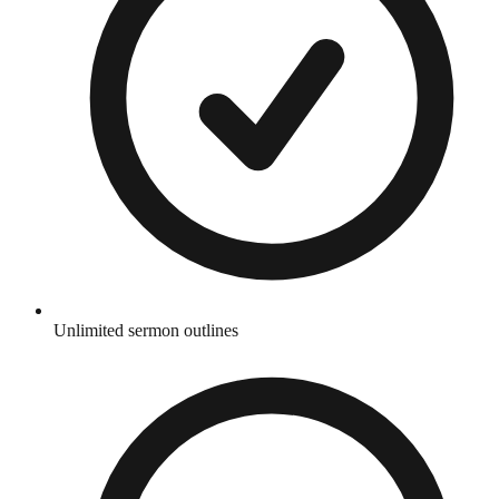
Unlimited sermon outlines