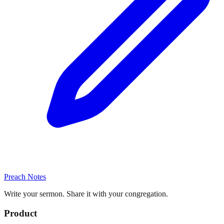
Preach Notes
Write your sermon. Share it with your congregation.
Product