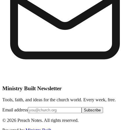
Ministry Built Newsletter
Tools, faith, and ideas for the church world. Every week, free.
Email address
Subscribe
©
2026
Preach Notes. All rights reserved.