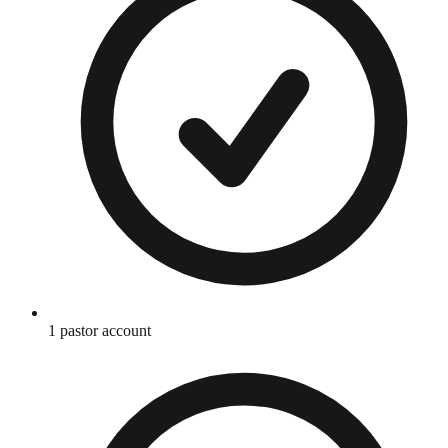
1 pastor account