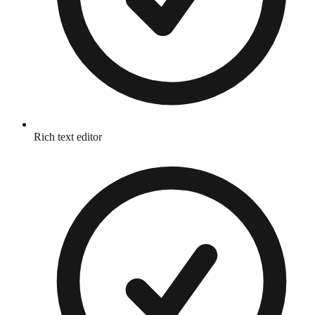
Rich text editor