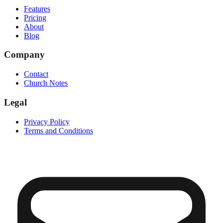
Features
Pricing
About
Blog
Company
Contact
Church Notes
Legal
Privacy Policy
Terms and Conditions