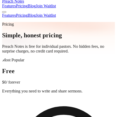
Preach Notes
Features
Pricing
Blog
Join Waitlist
Features
Pricing
Blog
Join Waitlist
Pricing
Simple, honest pricing
Preach Notes is free for individual pastors. No hidden fees, no
surprise charges, no credit card required.
Most Popular
Free
$0
/ forever
Everything you need to write and share sermons.