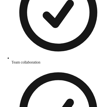
Team collaboration