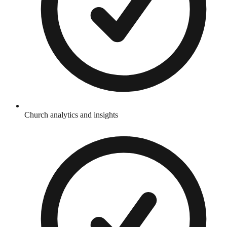
Church analytics and insights