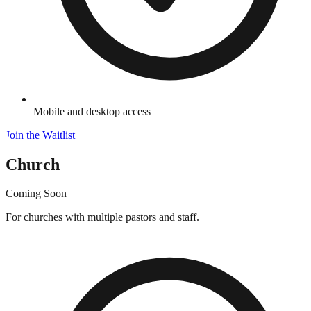
Mobile and desktop access
Join the Waitlist
Church
Coming Soon
For churches with multiple pastors and staff.