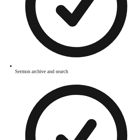
Sermon archive and search