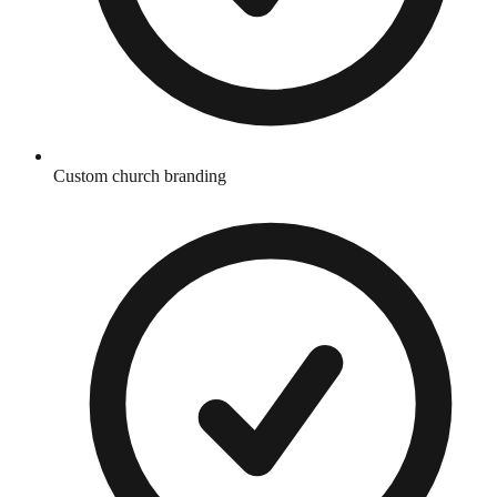
Custom church branding