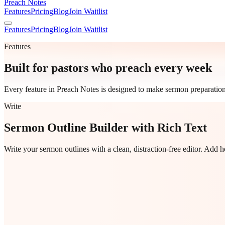
Preach Notes
Features
Pricing
Blog
Join Waitlist
Features
Pricing
Blog
Join Waitlist
Features
Built for pastors who preach every week
Every feature in Preach Notes is designed to make sermon preparation
Write
Sermon Outline Builder with Rich Text
Write your sermon outlines with a clean, distraction-free editor. Add 