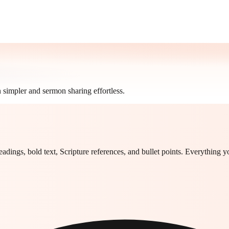
 simpler and sermon sharing effortless.
headings, bold text, Scripture references, and bullet points. Everything 