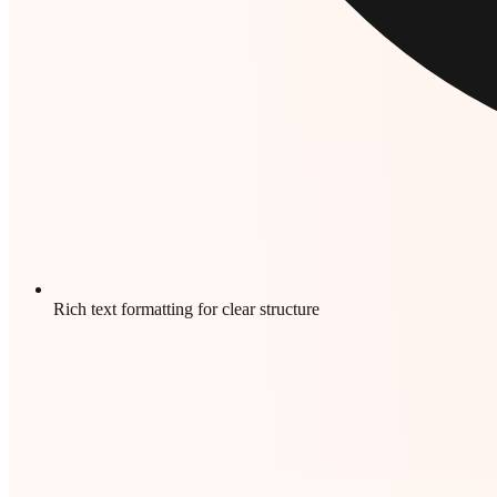
Rich text formatting for clear structure