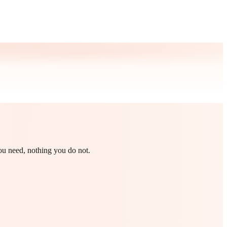
you need, nothing you do not.