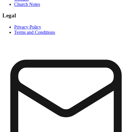
Church Notes
Legal
Privacy Policy
Terms and Conditions