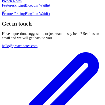
Preach Notes
Features
Pricing
Blog
Join Waitlist
Features
Pricing
Blog
Join Waitlist
Get in touch
Have a question, suggestion, or just want to say hello? Send us an
email and we will get back to you.
hello@preachnotes.com