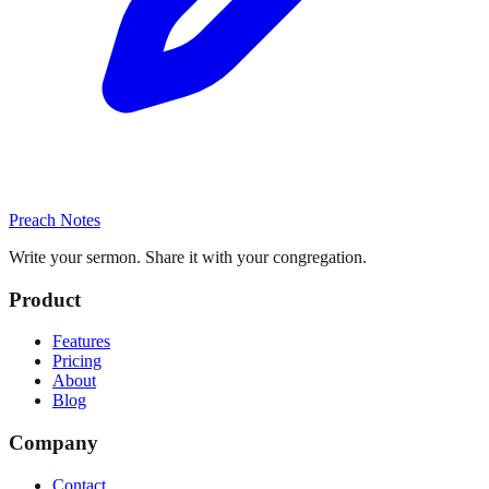
Preach Notes
Write your sermon. Share it with your congregation.
Product
Features
Pricing
About
Blog
Company
Contact